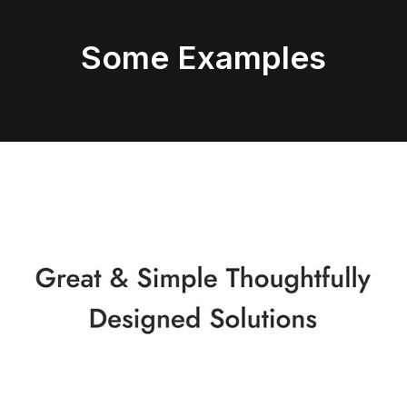
Some Examples