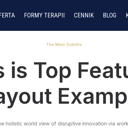
FERTA
FORMY TERAPII
CENNIK
BLOG
The Main Subtitle
s is Top Feat
ayout Examp
e holistic world view of disruptive innovation via wor