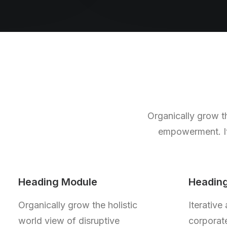
Organically grow th
empowerment. Ite
Heading Module
Headin
Organically grow the holistic
Iterative
world view of disruptive
corporate