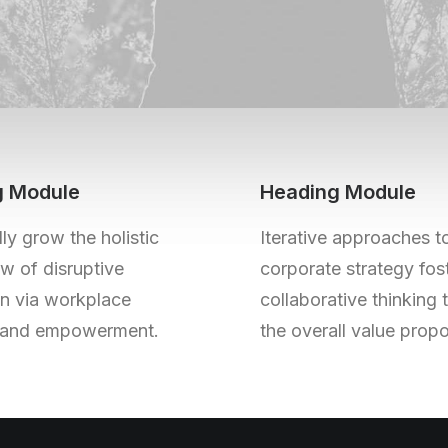
g Module
Heading Module
ly grow the holistic
Iterative approaches t
w of disruptive
corporate strategy fos
on via workplace
collaborative thinking 
y and empowerment.
the overall value propo