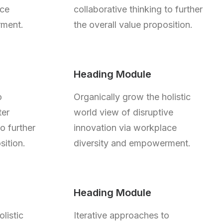
ace
collaborative thinking to further
rment.
the overall value proposition.
Heading Module
o
Organically grow the holistic
ter
world view of disruptive
to further
innovation via workplace
sition.
diversity and empowerment.
Heading Module
listic
Iterative approaches to