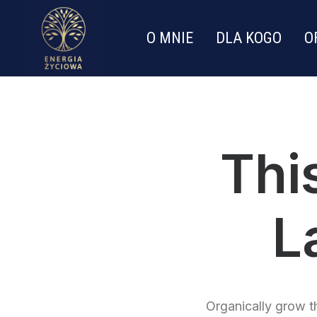
O MNIE
DLA KOGO
O
Thi
L
Organically grow th