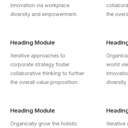
innovation via workplace
collabora
diversity and empowerment.
the overa
Heading Module
Headin
Iterative approaches to
Organical
corporate strategy foster
world vie
collaborative thinking to further
innovati
the overall value proposition.
diversit
Heading Module
Headin
Organically grow the holistic
Iterative