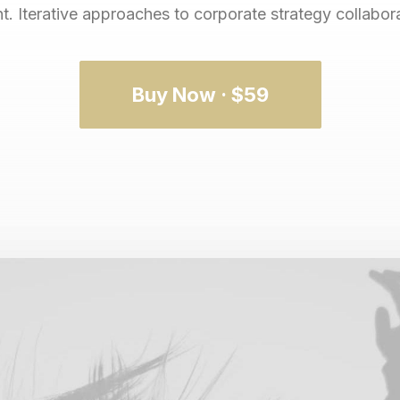
 Iterative approaches to corporate strategy collaborat
Buy Now · $59