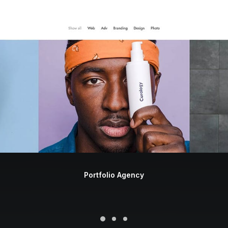
Portfolio Agency