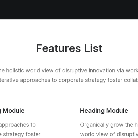
Features List
e holistic world view of disruptive innovation via wor
rative approaches to corporate strategy foster collab
g Module
Heading Module
 approaches to
Organically grow the ho
 strategy foster
world view of disrupti