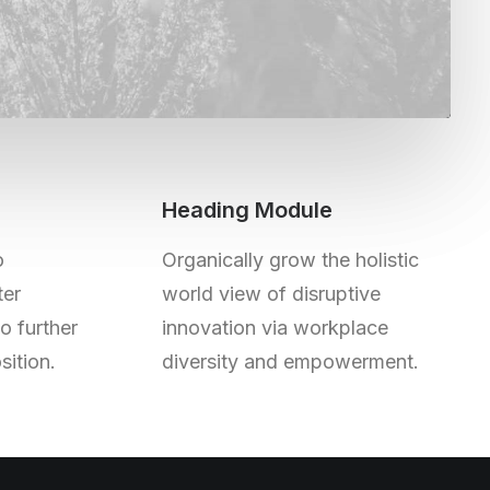
Heading Module
o
Organically grow the holistic
ter
world view of disruptive
to further
innovation via workplace
sition.
diversity and empowerment.