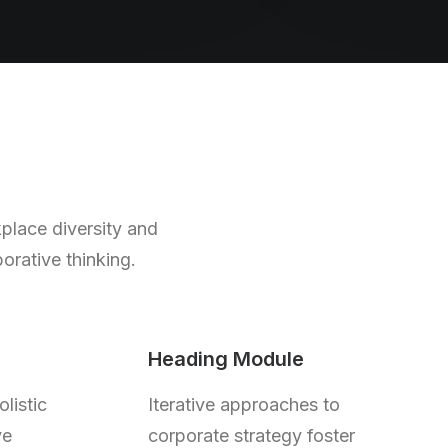
kplace diversity and
orative thinking.
Heading Module
listic
Iterative approaches to
ve
corporate strategy foster