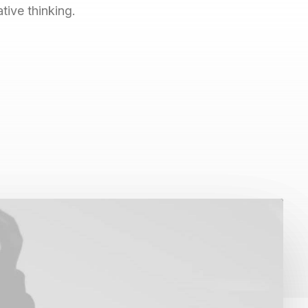
ive thinking.