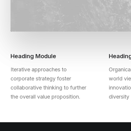
Heading Module
Headin
Iterative approaches to
Organical
corporate strategy foster
world vie
collaborative thinking to further
innovati
the overall value proposition.
diversit