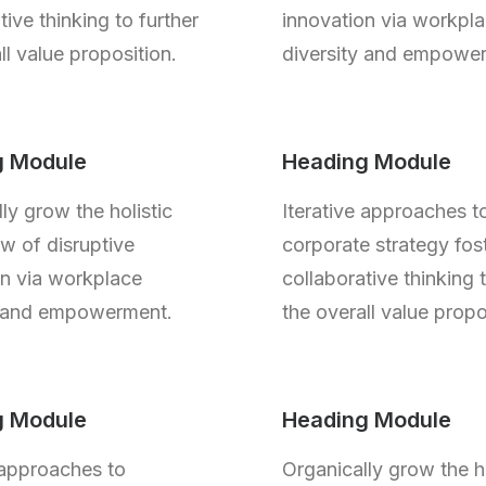
tive thinking to further
innovation via workpl
ll value proposition.
diversity and empowe
g Module
Heading Module
ly grow the holistic
Iterative approaches t
w of disruptive
corporate strategy fos
on via workplace
collaborative thinking 
y and empowerment.
the overall value propo
g Module
Heading Module
 approaches to
Organically grow the ho