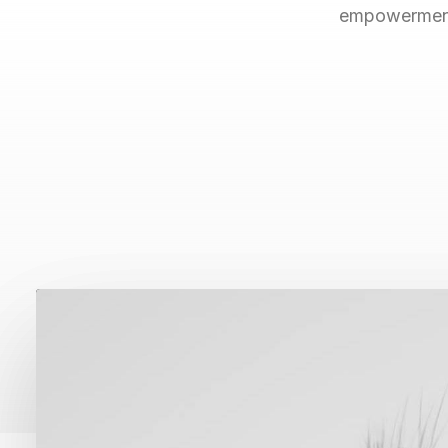
empowerment.