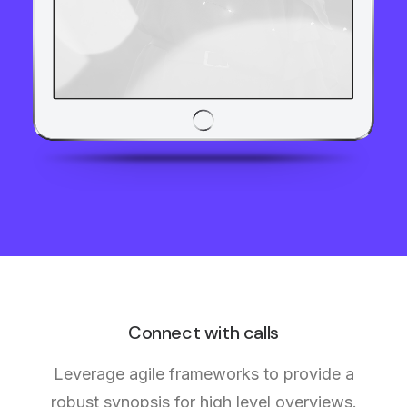
Connect with calls
Leverage agile frameworks to provide a
robust synopsis for high level overviews.