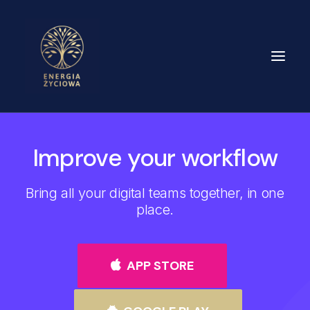
O MNIE
Improve your workflow
DLA KOGO
Bring all your digital teams together, in one
OFERTA
place.
FORMY TERAPII
CENNIK
APP STORE
BLOG
KONTAKT