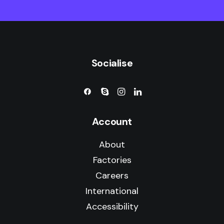
Socialise
Account
About
Factories
Careers
International
Accessibility