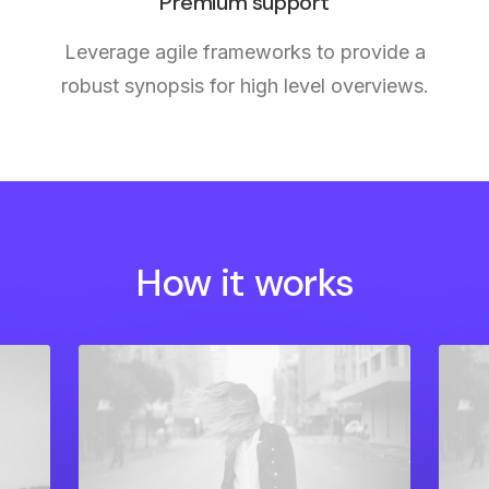
Premium support
Leverage agile frameworks to provide a
robust synopsis for high level overviews.
How it works