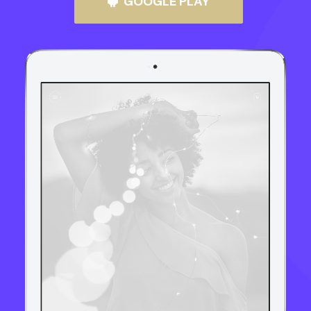
GOOGLE PLAY
UMÓW WIZYTĘ
+48 786 817 844