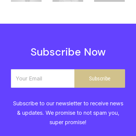
Subscribe Now
Subscribe to our newsletter to receive news
& updates. We promise to not spam you,
super promise!