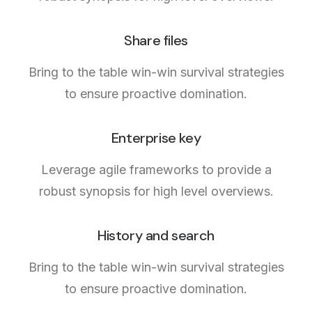
Share files
Bring to the table win-win survival strategies
to ensure proactive domination.
Enterprise key
Leverage agile frameworks to provide a
robust synopsis for high level overviews.
History and search
Bring to the table win-win survival strategies
to ensure proactive domination.