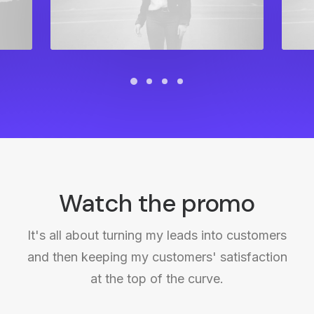
Watch the promo
It's all about turning my leads into customers
and then keeping my customers' satisfaction
at the top of the curve.