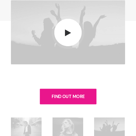
FIND OUT MORE