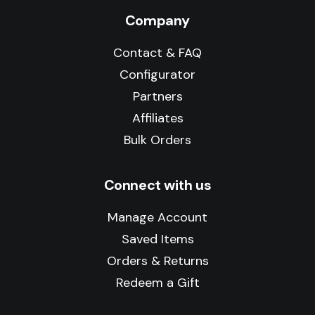
Company
Contact & FAQ
Configurator
Partners
Affiliates
Bulk Orders
Connect with us
Manage Account
Saved Items
Orders & Returns
Redeem a Gift