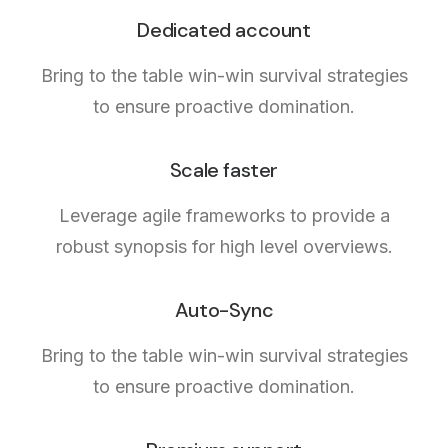
Dedicated account
Bring to the table win-win survival strategies
to ensure proactive domination.
Scale faster
Leverage agile frameworks to provide a
robust synopsis for high level overviews.
Auto-Sync
Bring to the table win-win survival strategies
to ensure proactive domination.