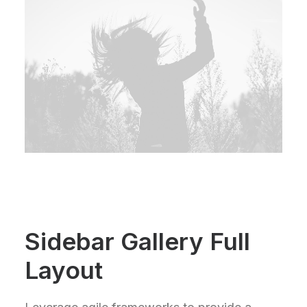
Sidebar Gallery Full
Layout