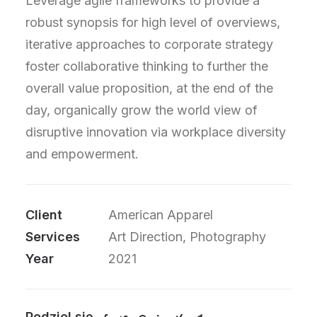
Leverage agile frameworks to provide a
robust synopsis for high level of overviews,
iterative approaches to corporate strategy
foster collaborative thinking to further the
overall value proposition, at the end of the
day, organically grow the world view of
disruptive innovation via workplace diversity
and empowerment.
Client
American Apparel
Services
Art Direction, Photography
Year
2021
Podziel się