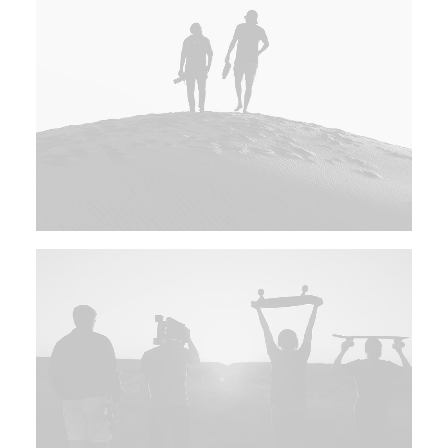
UMÓW WIZYTĘ
+48 786 817 844